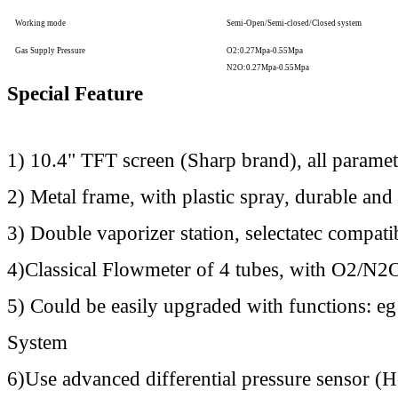
Working mode
Semi-Open/Semi-closed/Closed system
Gas Supply Pressure
O2:0.27Mpa-0.55Mpa
N2O:0.27Mpa-0.55Mpa
Special Feature
1) 10.4" TFT screen (Sharp brand), all paramet
2) Metal frame, with plastic spray, durable and 
3) Double vaporizer station, selectatec compati
4)Classical Flowmeter of 4 tubes, with O2/N2O
5) Could be easily upgraded with functions: 
System
6)Use advanced differential pressure sensor (H