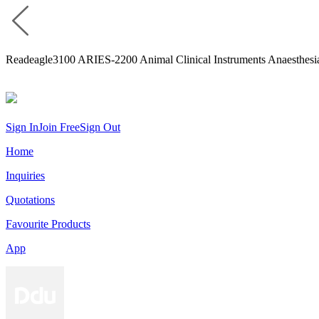
Readeagle3100 ARIES-2200 Animal Clinical Instruments Anaesthesi
Sign In
Join Free
Sign Out
Home
Inquiries
Quotations
Favourite Products
App