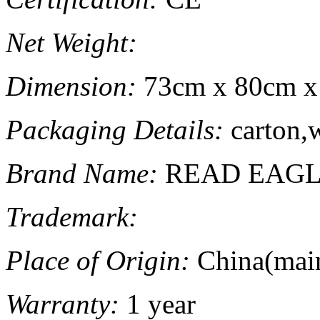
Net Weight:
Dimension:
73cm x 80cm x
Packaging Details:
carton,
Brand Name:
READ EAG
Trademark:
Place of Origin:
China(mai
Warranty:
1 year