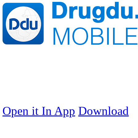
Open it In App
Download