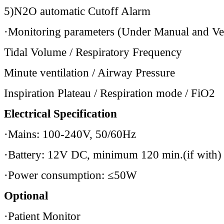
5)N2O automatic Cutoff Alarm
·Monitoring parameters (Under Manual and Ven
Tidal Volume / Respiratory Frequency
Minute ventilation / Airway Pressure
Inspiration Plateau / Respiration mode / FiO2
Electrical Specification
·Mains: 100-240V, 50/60Hz
·Battery: 12V DC, minimum 120 min.(if with)
·Power consumption: ≤50W
Optional
·Patient Monitor