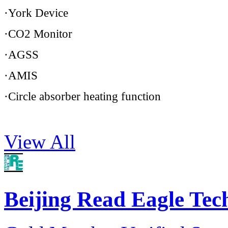
·York Device
·CO2 Monitor
·AGSS
·AMIS
·Circle absorber heating function
View All
Beijing Read Eagle Te