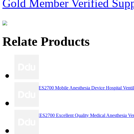
Gold Member
Verified Supp
Relate Products
RE3159ARIES2700 Mobile Anesthesia Device Hospital Ventilat
RE3158 ARIES2700 Excellent Quality Medical Anesthesia Ven