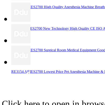
RE3157 ARIES2700 High Quality Anesthesia Machine Breathi
RE3156ARIES2700 New Technology High Quality CE ISO Appr
RE3155 ARIES2700 Surgical Room Medical Equipment Good C
RE3154 ARIES2700 Lowest Price Pet Anesthesia Machine & Hi
Click here to open in brows