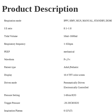
Product Description
Respiration mode
IPPV, SIMV, SIGN, MANUAL, STANDBY, DEM
I:E ratio
8:1~1:8
Tidal Volume
50ml~1600ml
Respiratory frequency
1~65bpm
PEEP
mechanical
Waveform
P-t, F-t
Patient type
Adult,Pediatric
Display
10.4 TFT color screen
Driven mode
Pneumatically Driven
Electronically Controlled
Pressure Setting
1-60cm H2O
Trigger Pressure
-20-20CM H2O
Inspiration Plateau
0-55%Ti