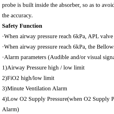
probe is built inside the absorber, so as to av
the accuracy.
Safety Function
·When airway pressure reach 6kPa, APL valve w
·When airway pressure reach 6kPa, the Bellows 
·Alarm parameters (Audible and/or visual signa
1)Airway Pressure high / low limit
2)FiO2 high/low limit
3)Minute Ventilation Alarm
4)Low O2 Supply Pressure(when O2 Supply Pre
Alarm)