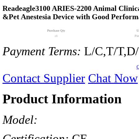
Readeagle3100 ARIES-2200 Animal Clinica
&Pet Anestesia Device with Good Perform
Purchase Qty
U
≥1
Pie
Payment Terms:
L/C,T/T,D
G
Contact Supplier
Chat Now
Product Information
Model:
Certification:
CE