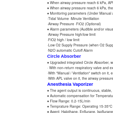
♦ When airway pressure reach 6 kPa, APL 
♦ When airway pressure reach 6 kPa, the B
♦ Monitoring parameters (Under Manual a
·Tidal Volume ·Minute Ventilation
·Airway Pressure ·FiO2 (Optional)
♦ Alarm parameters (Audible and/or visual
·Airway Pressure high/low limit
·FiO2 high / low limit
·Low O2 Supply Pressure (when O2 Supply
·N2O automatic Cutoff Alarm
Circle Absorber
♦ Upgraded integrated Circle Absorber, w
· With non-return respiratory valve and ex
·With "Manual / Ventilation" switch on it, 
·With APL valve on it, the airway pressure
Anesthesia Vaporizer
♦ The agent output is continuous, stable,
♦ Automatic compensation for Temperatu
♦ Flow Range: 0.2-15L/min
♦ Temprature Range: Operating 15-35℃
♦ Agent: Halothane, Enflurane, Isoflurane