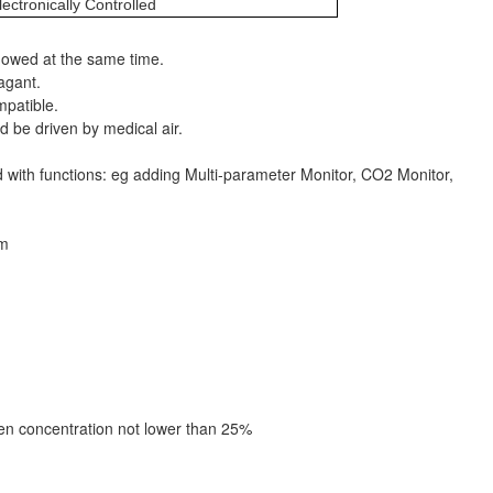
lectronically Controlled
howed at the same time.
agant.
mpatible.
d be driven by medical air.
d with functions: eg adding Multi-parameter Monitor, CO2 Monitor,
em
n concentration not lower than 25%