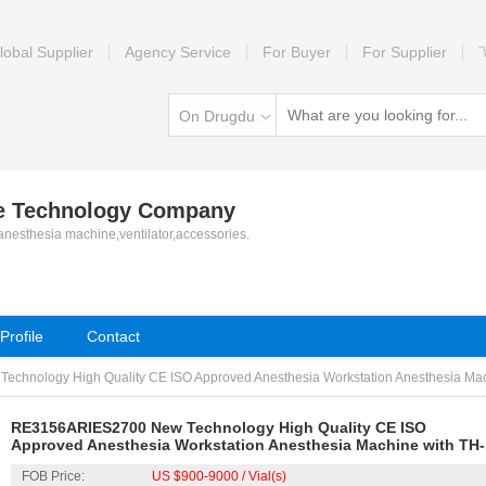
lobal Supplier
Agency Service
For Buyer
For Supplier
On Drugdu
le Technology Company
 anesthesia machine,ventilator,accessories.
rofile
Contact
hnology High Quality CE ISO Approved Anesthesia Workstation Anesthesia Machi
RE3156ARIES2700 New Technology High Quality CE ISO
Approved Anesthesia Workstation Anesthesia Machine with TH-
Ventialtor
FOB Price:
US $900-9000 / Vial(s)