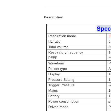
Description
Speci
Respiration mode
I
I:E ratio
8
Tidal Volume
5
Respiratory frequency
1
PEEP
m
Waveform
P
Patient type
A
Display
1
Pressure Setting
1
Trigger Pressure
-
Mains
1
Battery
1
Power consumption
≤
Driven mode
P