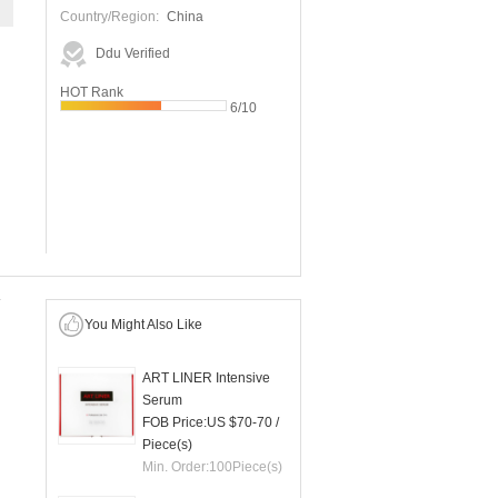
Country/Region:
China
Ddu Verified
HOT Rank
6/10
You Might Also Like
ART LINER Intensive
Serum
FOB Price:
US $70-70
/
Piece(s)
Min. Order:
100
Piece(s)