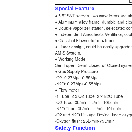
E
Special Feature
♦ 5.5" SNT screen, two waveforms are s
♦ Aluminium alloy frame, durable and ele
♦ Double vaporizer station, selectatec co
♦ Independent Anesthesia Ventilator, coul
♦ Classical Flowmeter of 4 tubes.
♦ Linear design, could be easily upgrade
AMIS System.
♦ Working Mode:
Semi-open, Semi-closed or Closed syst
♦ Gas Supply Pressure
·O2: 0.27Mpa-0.55Mpa
·N2O: 0.27Mpa-0.55Mpa
♦ Flow meter
·4 Tube: 2 x O2 Tube, 2 x N2O Tube
·O2 Tube: 0L/min-1L/min-10L/min
·N2O Tube: 0L/min-1L/min-10L/min
·O2 and N2O Linkage Device, keep oxyge
·Oxygen flush: 25L/min-75L/min
Safety Function