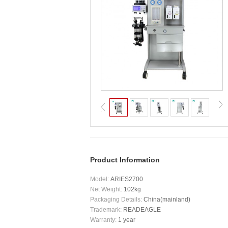
Product Information
Model:
ARIES2700
Net Weight:
102kg
Packaging Details:
China(mainland)
Trademark:
READEAGLE
Warranty:
1 year