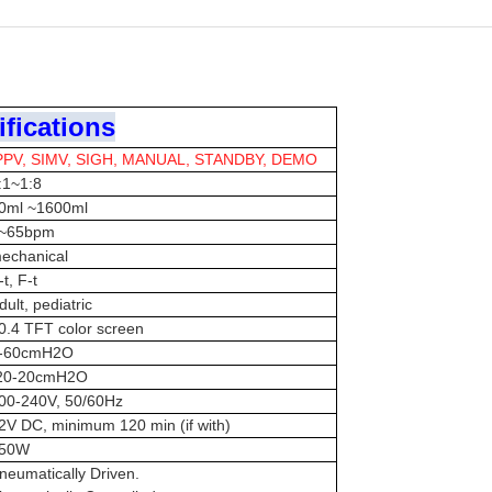
fications
PPV, SIMV, SIGH, MANUAL, STANDBY, DEMO
:1~1:8
0ml ~1600ml
~65bpm
echanical
-t, F-t
dult, pediatric
0.4 TFT color screen
-60cmH2O
20-20cmH2O
00-240V, 50/60Hz
2V DC, minimum 120 min (if with)
50W
neumatically Driven.