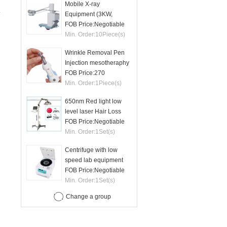
Mobile X-ray
Equipment (3KW,
50mA)
FOB Price:
Negotiable
Min. Order:
10
Piece(s)
Wrinkle Removal Pen
Injection mesotheraphy
FOB Price:
270
Min. Order:
1
Piece(s)
650nm Red light low
level laser Hair Loss
therapy hair regrowth
FOB Price:
Negotiable
machine
Min. Order:
1
Set(s)
Centrifuge with low
speed lab equipment
24 tubes 15ml
FOB Price:
Negotiable
Min. Order:
1
Set(s)
Change a group