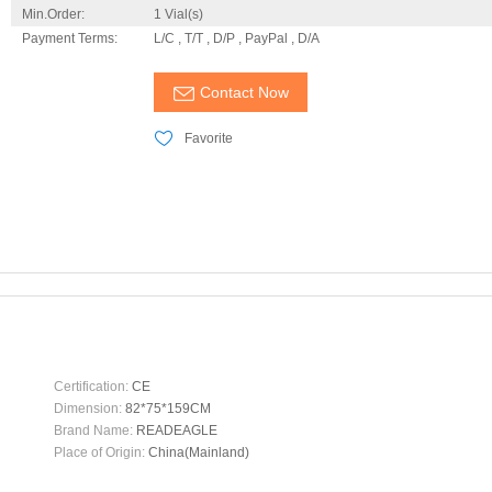
Min.Order:
1 Vial(s)
Payment Terms:
L/C , T/T , D/P , PayPal , D/A
Contact Now
Favorite
Certification:
CE
Dimension:
82*75*159CM
Brand Name:
READEAGLE
Place of Origin:
China(Mainland)