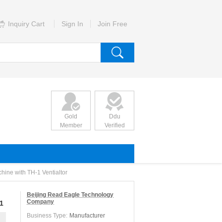
Inquiry Cart
Sign In
Join Free
Gold
Ddu
Member
Verified
ne with TH-1 Ventialtor
Beijing Read Eagle Technology
Company
1
Business Type:
Manufacturer