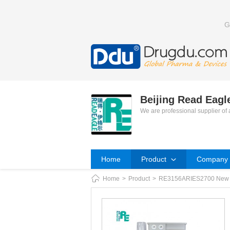
G
Beijing Read Eag
We are professional supplier of
Home
Product
Company P
Home
>
Product
>
RE3156ARIES2700 New Tec