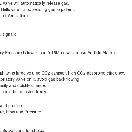
valve will automatically release gas.
ellows will stop sending gas to patient.
nd Ventilation):
 signal):
 Pressure is lower than 0.15Mpa, will arouse Audible Alarm)
ith twins large volume CO2 canister, high CO2 absorbing efficiency.
piratory valve on it, avoid gas back flowing.
easily and quickly change.
 could be adjusted freely.
 and precise
re, Flow and Pressure
, Servofluane for choice