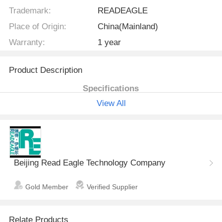
Trademark:
READEAGLE
Place of Origin:
China(Mainland)
Warranty:
1 year
Product Description
Specifications
View All
Respiration mode
IPPV, SIMV, SIGH, MANUAL,
STANDBY, DEMO
I:E ratio
8:1~1:8
Tidal Volume
50ml ~1600ml
Beijing Read Eagle Technology Company
Respiratory frequenc
1~65bpm
y
Gold Member
Verified Supplier
PEEP
mechanical
Relate Products