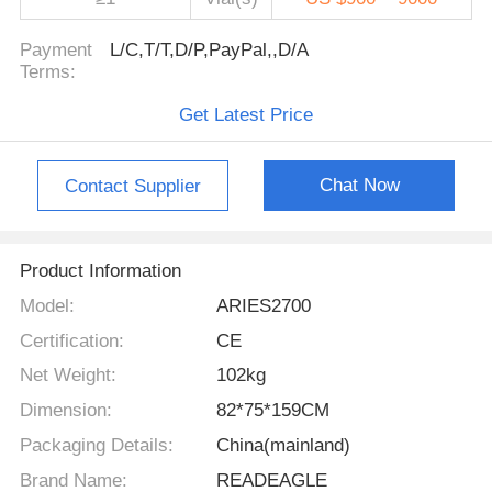
Payment
L/C,T/T,D/P,PayPal,,D/A
Terms:
Get Latest Price
Chat Now
Contact Supplier
Product Information
Model:
ARIES2700
Certification:
CE
Net Weight:
102kg
Dimension:
82*75*159CM
Packaging Details:
China(mainland)
Brand Name:
READEAGLE