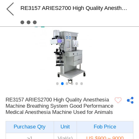
RE3157 ARIES2700 High Quality Anesthesia Machine Breathing System Good Performance Medical Anesthesia Machine Used for Animals
RE3157 ARIES2700 High Quality Anesthesia
Machine Breathing System Good Performance
Medical Anesthesia Machine Used for Animals
Purchase Qty
Unit
Fob Price
≥1
Vial(s)
US $900 ~ 9000